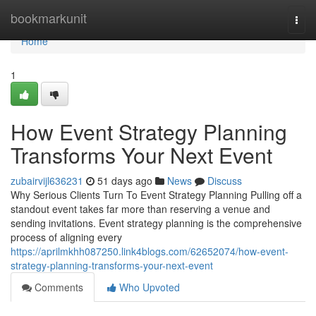
Home
bookmarkunit
Togg
navi
Home
1
How Event Strategy Planning
Transforms Your Next Event
zubairvijl636231
51 days ago
News
Discuss
Why Serious Clients Turn To Event Strategy Planning Pulling off a
standout event takes far more than reserving a venue and
sending invitations. Event strategy planning is the comprehensive
process of aligning every
https://aprilmkhh087250.link4blogs.com/62652074/how-event-
strategy-planning-transforms-your-next-event
Comments
Who Upvoted