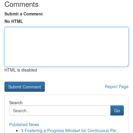
Comments
Submit a Comment
No HTML
HTML is disabled
Report Page
Search
Go
Published News
1
Fostering a Progress Mindset for Continuous Per...