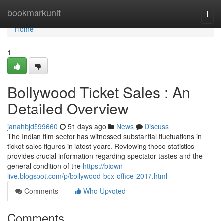
Home
bookmarkunit
Togg
navi
Home
1
Bollywood Ticket Sales : An
Detailed Overview
janahbjd599660
51 days ago
News
Discuss
The Indian film sector has witnessed substantial fluctuations in
ticket sales figures in latest years. Reviewing these statistics
provides crucial information regarding spectator tastes and the
general condition of the
https://btown-
live.blogspot.com/p/bollywood-box-office-2017.html
Comments
Who Upvoted
Comments