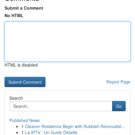
Submit a Comment
No HTML
HTML is disabled
Report Page
Search
Go
Published News
1
Cleaner Residence Begin with Rubbish Removalist...
1
La IPTV : Un Guide Détaillé