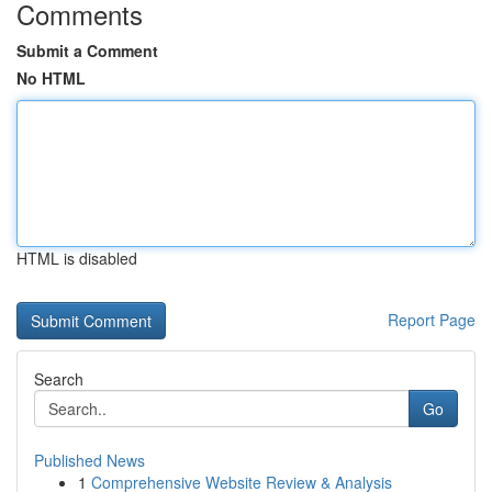
Comments
Submit a Comment
No HTML
HTML is disabled
Report Page
Search
Go
Published News
1
Comprehensive Website Review & Analysis