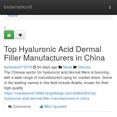
Home
bookmarkunit
Togg
navi
Home
1
Top Hyaluronic Acid Dermal
Filler Manufacturers in China
laylaecbz673378
50 days ago
News
Discuss
The Chinese sector for hyaluronic acid dermal fillers is booming,
with a wide range of manufacturers vying for market share. Some
of the leading names in this field include Aowita, known for their
high-quality
https://maciepivx474989.targetblogs.com/40864054/top-
hyaluronic-acid-dermal-filler-manufacturers-in-china
Comments
Who Upvoted