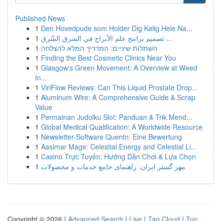
Published News
1
Den Hovedpude som Holder Dig Kølig Hele Na...
1
تصميم برامج علم الأبراج في الشرق الشّرق ...
1
השתלות שיניים: המדריך המלא להצלחה
1
Finding the Best Cosmetic Clinics Near You
1
Glasgow's Green Movement: A Overview at Weed
In...
1
ViriFlow Reviews: Can This Liquid Prostate Drop...
1
Aluminum Wire: A Comprehensive Guide & Scrap
Value
1
Permainan Judolku Slot: Panduan & Trik Mend...
1
Global Medical Qualification: A Worldwide Resource
1
Newsletter-Software Quentn: Eine Bewertung
1
Aasimar Mage: Celestial Energy and Celestial Li...
1
Casino Trực Tuyến: Hướng Dẫn Chơi & Lựa Chọn
1
مهر گستر ایران: راهنمای جامع خدمات و محصولات
Copyright © 2026 |
Advanced Search
|
Live
|
Tag Cloud
|
Top