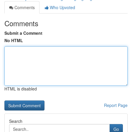
Comments
Who Upvoted
Comments
Submit a Comment
No HTML
HTML is disabled
Report Page
Search
Go