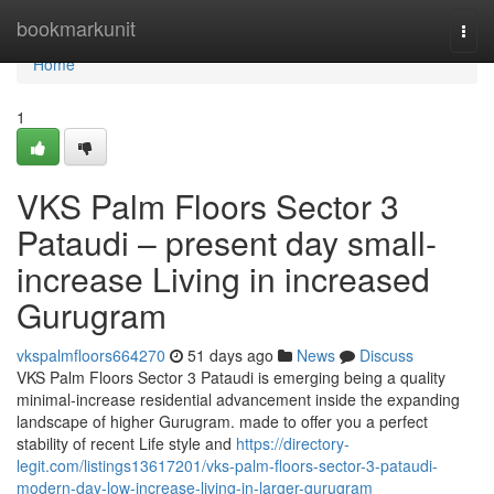
Home
bookmarkunit
Togg
navi
Home
1
VKS Palm Floors Sector 3
Pataudi – present day small-
increase Living in increased
Gurugram
vkspalmfloors664270
51 days ago
News
Discuss
VKS Palm Floors Sector 3 Pataudi is emerging being a quality
minimal-increase residential advancement inside the expanding
landscape of higher Gurugram. made to offer you a perfect
stability of recent Life style and
https://directory-
legit.com/listings13617201/vks-palm-floors-sector-3-pataudi-
modern-day-low-increase-living-in-larger-gurugram