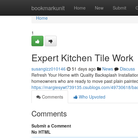
Home
bookmarkunit
Home
New
Submit
G
Home
1
Expert Kitchen Tile Work
susangizz010146
51 days ago
News
Discuss
Refresh Your Home with Quality Backsplash Installation
homeowners who are ready to move past plain painted 
https://margiesywt739135.csublogs.com/49730618/backs
Comments
Who Upvoted
Comments
Submit a Comment
No HTML