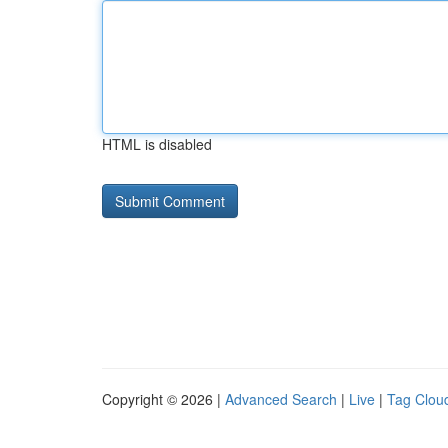
HTML is disabled
Copyright © 2026 |
Advanced Search
|
Live
|
Tag Clou