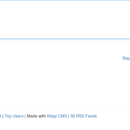
Rep
d
|
Top Users
| Made with
Kliqqi CMS
|
All RSS Feeds