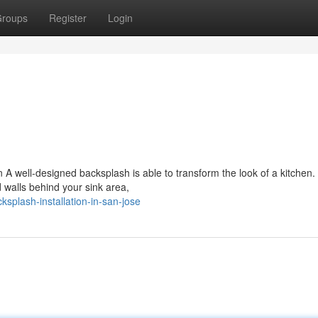
roups
Register
Login
 A well-designed backsplash is able to transform the look of a kitchen.
walls behind your sink area,
plash-installation-in-san-jose