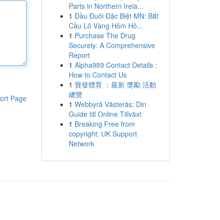
Parts in Northern Irela...
1
Đầu Đuôi Đặc Biệt MN: Bắt
Cầu Lô Vàng Hôm Hô...
1
Purchase The Drug
Securely: A Comprehensive
Report
1
Alpha989 Contact Details :
How to Contact Us
1
寶發體育 ：最新 獎勵 活動
總覽
ort Page
1
Webbyrå Västerås: Din
Guide till Online Tillväxt
1
Breaking Free from
copyright: UK Support
Network