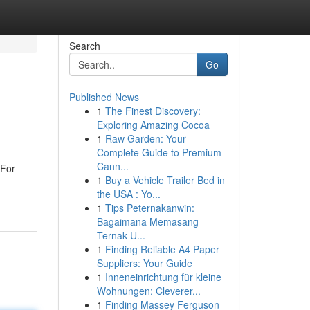
Search
Go
Published News
1
The Finest Discovery:
Exploring Amazing Cocoa
1
Raw Garden: Your
Complete Guide to Premium
Cann...
 For
1
Buy a Vehicle Trailer Bed in
the USA : Yo...
1
Tips Peternakanwin:
Bagaimana Memasang
Ternak U...
1
Finding Reliable A4 Paper
Suppliers: Your Guide
1
Inneneinrichtung für kleine
Wohnungen: Cleverer...
1
Finding Massey Ferguson