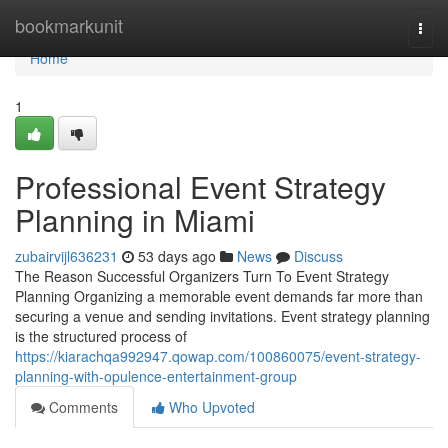
Home
bookmarkunit
Togg
navi
Home
1
Professional Event Strategy
Planning in Miami
zubairvijl636231
53 days ago
News
Discuss
The Reason Successful Organizers Turn To Event Strategy
Planning Organizing a memorable event demands far more than
securing a venue and sending invitations. Event strategy planning
is the structured process of
https://kiarachqa992947.qowap.com/100860075/event-strategy-
planning-with-opulence-entertainment-group
Comments
Who Upvoted