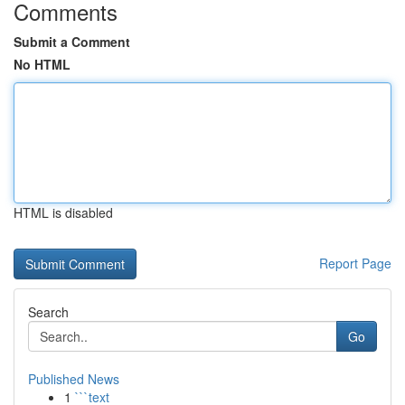
Comments
Submit a Comment
No HTML
HTML is disabled
Report Page
Search
Go
Published News
1
```text