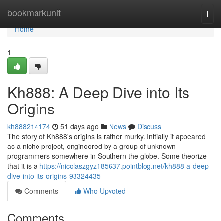
Home
bookmarkunit
Togg
navi
Home
1
Kh888: A Deep Dive into Its
Origins
kh888214174
51 days ago
News
Discuss
The story of Kh888's origins is rather murky. Initially it appeared
as a niche project, engineered by a group of unknown
programmers somewhere in Southern the globe. Some theorize
that it is a
https://nicolaszgyz185637.pointblog.net/kh888-a-deep-
dive-into-its-origins-93324435
Comments
Who Upvoted
Comments