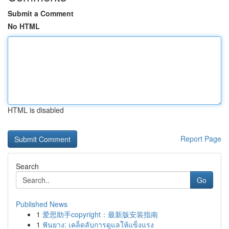
Submit a Comment
No HTML
HTML is disabled
Report Page
Search
Go
Published News
1
爱思助手copyright：最新版安装指南
1
ฟันยาง: เคล็ดลับการดูแลให้แข็งแรง