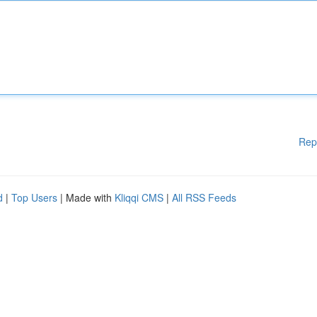
Rep
d
|
Top Users
| Made with
Kliqqi CMS
|
All RSS Feeds