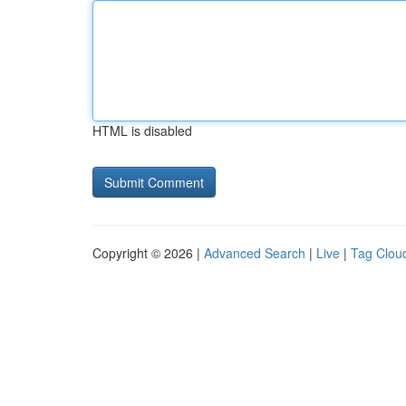
HTML is disabled
Copyright © 2026 |
Advanced Search
|
Live
|
Tag Clou