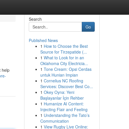
Search
Go
Published News
1
How to Choose the Best
Source for Tirzepatide (...
1
What to Look for in an
Oklahoma City Electricia...
1
Tone Cream: Opsi Cerdas
t help
untuk Hunian Impian
ore-
1
Cornelius NC Roofing
Services: Discover Best Co...
1
Okey Oyna: Yeni
Başlayanlar İçin Rehber
1
Humanize AI Content:
Injecting Flair and Feeling
1
Understanding the Tato’s
Communication
1
View Rugby Live Online: