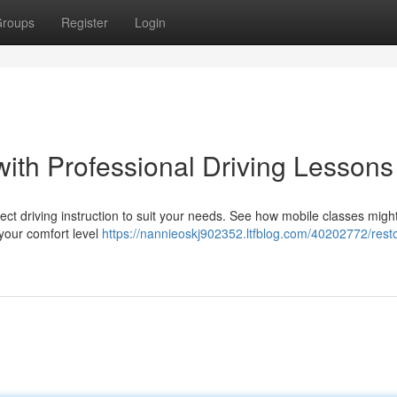
roups
Register
Login
with Professional Driving Lessons
ct driving instruction to suit your needs. See how mobile classes migh
your comfort level
https://nannieoskj902352.ltfblog.com/40202772/rest