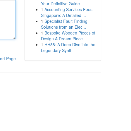
Your Definitive Guide
1
Accounting Services Fees
Singapore: A Detailed ...
1
Specialist Fault Finding
Solutions from an Elec...
1
Bespoke Wooden Pieces of
Design A Dream Piece
1
HH88: A Deep Dive into the
Legendary Synth
ort Page