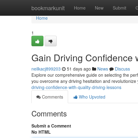
Home
bookmarkunit
Home
New
Submit
G
Home
1
Gain Driving Confidence 
neilkacj899203
51 days ago
News
Discuss
Explore our comprehensive guide on selecting the perfe
you overcome any driving hesitation and revolutionize 
driving-confidence-with-quality-driving-lessons
Comments
Who Upvoted
Comments
Submit a Comment
No HTML