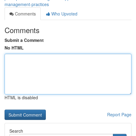
management-practices
Comments
Who Upvoted
Comments
Submit a Comment
No HTML
HTML is disabled
Report Page
Search