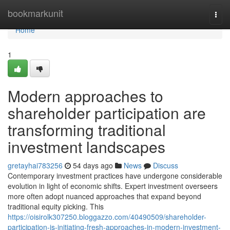
Home
bookmarkunit
Togg
navi
Home
1
Modern approaches to
shareholder participation are
transforming traditional
investment landscapes
gretayhai783256
54 days ago
News
Discuss
Contemporary investment practices have undergone considerable
evolution in light of economic shifts. Expert investment overseers
more often adopt nuanced approaches that expand beyond
traditional equity picking. This
https://oisirolk307250.bloggazzo.com/40490509/shareholder-
participation-is-initiating-fresh-approaches-in-modern-investment-