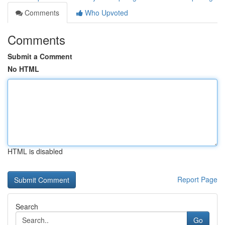
Comments
Who Upvoted
Comments
Submit a Comment
No HTML
HTML is disabled
Report Page
Search
Go