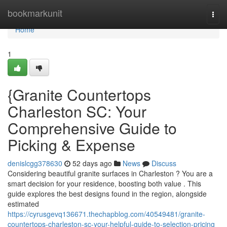
Home
bookmarkunit
Togg
navi
Home
1
{Granite Countertops
Charleston SC: Your
Comprehensive Guide to
Picking & Expense
denislcgg378630
52 days ago
News
Discuss
Considering beautiful granite surfaces in Charleston ? You are a
smart decision for your residence, boosting both value . This
guide explores the best designs found in the region, alongside
estimated
https://cyrusgevq136671.thechapblog.com/40549481/granite-
countertops-charleston-sc-your-helpful-guide-to-selection-pricing