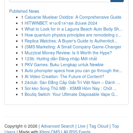
Published News
1
Caluanie Muelear Oxidize: A Comprehensive Guide
1
HITWINBET: ทางเข้าล่าสุด อัปเดต 2024
1
What to Look for in a Laguna Beach Auto Body Sh...
1
How quantum physics principles are remodeling c...
1
Replica Watches: A Buyer's Guide to Authenticit...
1
{SMS Marketing: A Small Company Game-Changer
1
Muzzical Money Review: Is It Worth the Hype?
1
123b: Hướng dẫn Đăng nhập Mới nhất
1
PKV Games: Buku Lengkap untuk Newbie
1
Auto phoropter specs how you can go through the...
1
AI Video Creation: The Future of Content?
1
24club: Sàn Đẳng Cấp Giải Trí Việt Nam – Đánh ...
1
Soi kèo Song Thủ MB - XSMB Hôm Nay : Chốt ...
1
Boutiq Switch: Your Ultimate Disposable Vape G...
Copyright © 2026 |
Advanced Search
|
Live
|
Tag Cloud
|
Top
Users
| Made with
Kliqqi CMS
|
All RSS Feeds