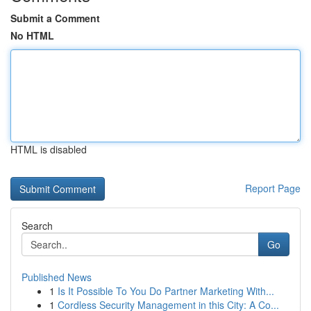
Submit a Comment
No HTML
HTML is disabled
Report Page
Search
Go
Published News
1
Is It Possible To You Do Partner Marketing With...
1
Cordless Security Management in this City: A Co...