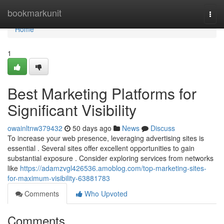
Home
bookmarkunit
Togg
navi
Home
1
Best Marketing Platforms for
Significant Visibility
owainltnw379432
50 days ago
News
Discuss
To increase your web presence, leveraging advertising sites is
essential . Several sites offer excellent opportunities to gain
substantial exposure . Consider exploring services from networks
like
https://adamzvgl426536.amoblog.com/top-marketing-sites-
for-maximum-visibility-63881783
Comments
Who Upvoted
Comments