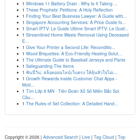
1
Windows 11 Battery Drain : Why Is It Taking ...
1
These Prophets' Petitions: A Holy Reflection
1
Finding Your Best Business Lawyer: A Guide with...
1
Singapore Accounting Services: A Price Guide fo...
1
Smart IPTV: Le Guide Ultime Smart IPTV: Le Guid...
1
Streamlined Home Waste Removal Using Deceased
E...
1
Give Your Printer a Second Life: Reconditio...
1
Wood Briquettes: A Eco-Friendly Heating Solut...
1
The Ultimate Guide to Baseball Jerseys and Pants
1
Safeguarding The Items
1
ฟันนี่วิน: สล็อตออนไลน์เว็บตรง ให้ลุ้นหัวใจไม่เ...
1
Growth Rewards inside Customer Chat Apps -
Moti...
1
Tìm Lớp 8 MN · Tiên Đoán Xổ Số Miền Bắc Soi
Cầu...
1
The Rules of Set Collection: A Detailed Hand...
Copyright © 2026 |
Advanced Search
|
Live
|
Tag Cloud
|
Top