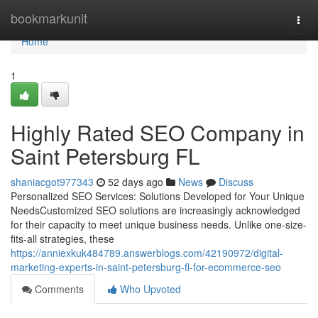
Home
bookmarkunit
Togg
navi
Home
1
Highly Rated SEO Company in
Saint Petersburg FL
shaniacgot977343
52 days ago
News
Discuss
Personalized SEO Services: Solutions Developed for Your Unique
NeedsCustomized SEO solutions are increasingly acknowledged
for their capacity to meet unique business needs. Unlike one-size-
fits-all strategies, these
https://anniexkuk484789.answerblogs.com/42190972/digital-
marketing-experts-in-saint-petersburg-fl-for-ecommerce-seo
Comments
Who Upvoted