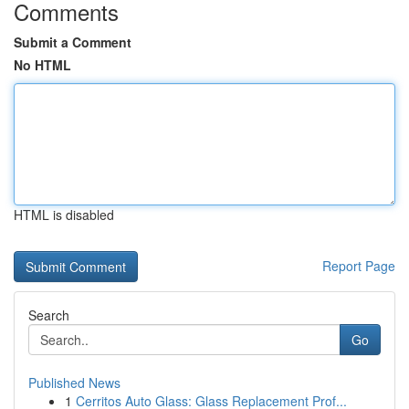
Comments
Submit a Comment
No HTML
HTML is disabled
Report Page
Search
Go
Published News
1
Cerritos Auto Glass: Glass Replacement Prof...