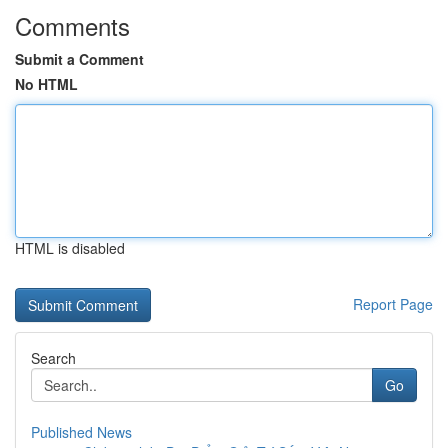
Comments
Submit a Comment
No HTML
HTML is disabled
Report Page
Search
Go
Published News