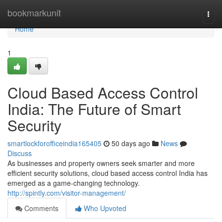
Home
bookmarkunit
Togg
navi
Home
1
Cloud Based Access Control
India: The Future of Smart
Security
smartlockforofficeindia165405
50 days ago
News
Discuss
As businesses and property owners seek smarter and more
efficient security solutions, cloud based access control India has
emerged as a game-changing technology.
http://spintly.com/visitor-management/
Comments
Who Upvoted