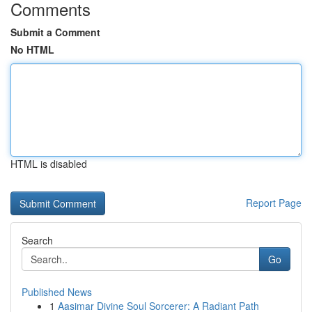
Comments
Submit a Comment
No HTML
HTML is disabled
Report Page
Search
Go
Published News
1
Aasimar Divine Soul Sorcerer: A Radiant Path