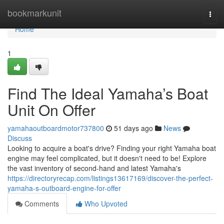
Home
bookmarkunit
Togg
navi
Home
1
Find The Ideal Yamaha’s Boat
Unit On Offer
yamahaoutboardmotor737800
51 days ago
News
Discuss
Looking to acquire a boat's drive? Finding your right Yamaha boat
engine may feel complicated, but it doesn't need to be! Explore
the vast inventory of second-hand and latest Yamaha's
https://directoryrecap.com/listings13617169/discover-the-perfect-
yamaha-s-outboard-engine-for-offer
Comments
Who Upvoted