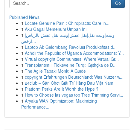
Go
Published News
1
Locate Genuine Pain : Chiropractic Care in...
1
Aku Gagal Memenuhi Umpan Ini.
1
ونيت|ونيت نقل|نقل عفش|ونيت نقل عفش بالرياض|
ارخص...
1
Laptop AI: Gelombang Revolusi Produktifitas d...
1
Acholi the Republic of Uganda Accommodations: Y...
1
Virtual copyright Communities: Where Virtual Gr...
1
Transplantimi i Flokëve në Turqi: Gjithçka që D...
1
The Agile Tabaxi Monk: A Guide
1
copyright Erfahrungen Deutschland: Was Nutzer w...
1
24club – Sân Chơi Giải Trí Hàng Đầu Việt Nam
1
Platform Perks Are It Worth the Hype ?
1
How to Choose las vegas top Tree Trimming Servi...
1
Aryaka WAN Optimization: Maximizing
Performance...