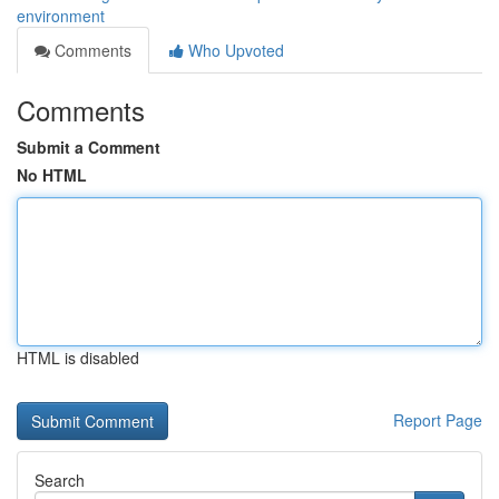
environment
Comments
Who Upvoted
Comments
Submit a Comment
No HTML
HTML is disabled
Report Page
Search