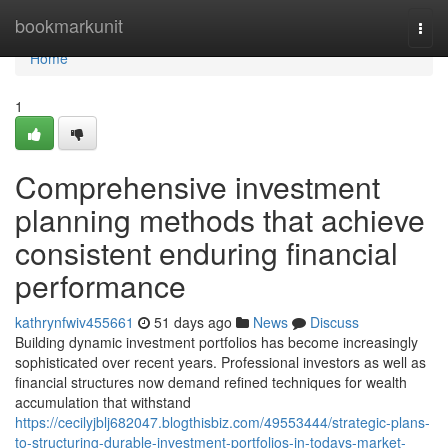
Home
bookmarkunit
Togg
navi
Home
1
Comprehensive investment
planning methods that achieve
consistent enduring financial
performance
kathrynfwiv455661
51 days ago
News
Discuss
Building dynamic investment portfolios has become increasingly
sophisticated over recent years. Professional investors as well as
financial structures now demand refined techniques for wealth
accumulation that withstand
https://cecilyjblj682047.blogthisbiz.com/49553444/strategic-plans-
to-structuring-durable-investment-portfolios-in-todays-market-