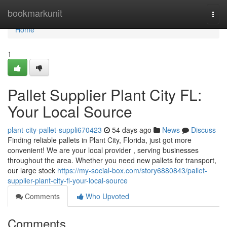
Home
bookmarkunit
Togg
navi
Home
1
Pallet Supplier Plant City FL:
Your Local Source
plant-city-pallet-suppli670423
54 days ago
News
Discuss
Finding reliable pallets in Plant City, Florida, just got more
convenient! We are your local provider , serving businesses
throughout the area. Whether you need new pallets for transport,
our large stock
https://my-social-box.com/story6880843/pallet-
supplier-plant-city-fl-your-local-source
Comments
Who Upvoted
Comments