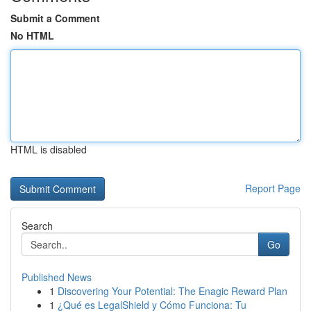
Submit a Comment
No HTML
HTML is disabled
Report Page
Search
Go
Published News
1
Discovering Your Potential: The Enagic Reward Plan
1
¿Qué es LegalShield y Cómo Funciona: Tu