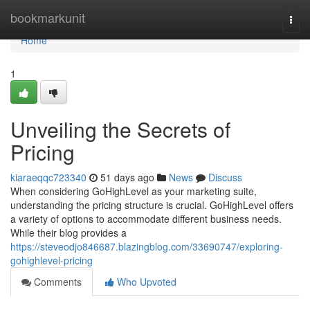
Home
bookmarkunit
Togg
navi
Home
1
Unveiling the Secrets of
Pricing
kiaraeqqc723340
51 days ago
News
Discuss
When considering GoHighLevel as your marketing suite,
understanding the pricing structure is crucial. GoHighLevel offers
a variety of options to accommodate different business needs.
While their blog provides a
https://steveodjo846687.blazingblog.com/33690747/exploring-
gohighlevel-pricing
Comments
Who Upvoted