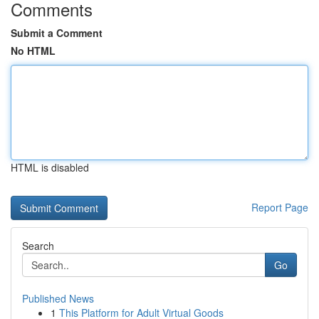
Comments
Submit a Comment
No HTML
HTML is disabled
Report Page
Search
Go
Published News
1
This Platform for Adult Virtual Goods