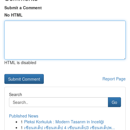
Submit a Comment
No HTML
HTML is disabled
Report Page
Search
Go
Published News
1
Pleksi Korkuluk : Modern Tasarım in Inceliği
1
เซียนสเต็ป เซียนสเต็ป 4 เซียนสเต็ป3 เซียนสเต็ปพ...