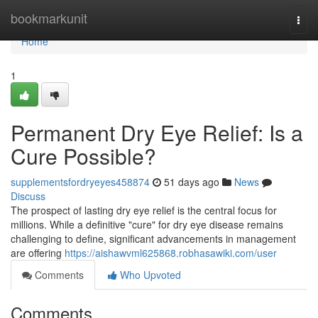
Home
bookmarkunit
Togg
navi
Home
1
Permanent Dry Eye Relief: Is a
Cure Possible?
supplementsfordryeyes458874
51 days ago
News
Discuss
The prospect of lasting dry eye relief is the central focus for
millions. While a definitive "cure" for dry eye disease remains
challenging to define, significant advancements in management
are offering
https://aishawvml625868.robhasawiki.com/user
Comments
Who Upvoted
Comments