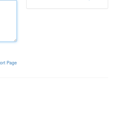
ort Page