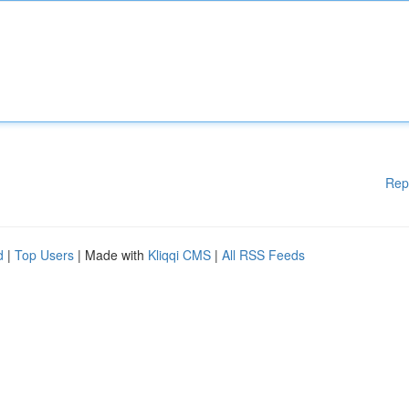
Rep
d
|
Top Users
| Made with
Kliqqi CMS
|
All RSS Feeds