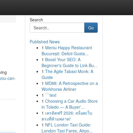
Search
Go
Published News
1
Meniu Happy Restaurant
București: Delicii Gusta...
1
Boost Your SEO: A
Beginner's Guide to Link Bu...
1
The Agile Tabaxi Monk: A
ving
Guide
you-can-
1
MD88: A Retrospective on a
Workhorse Airliner
1
```text
1
Choosing a Car Audio Store
in Toledo — A Buyer'...
1
เครดิตฟรี 2026: สล็อตเว็บ
ตรงที่ห้ามพลาด!
1
NFL London Taxi Guide:
London Taxi Fares, Airpo...