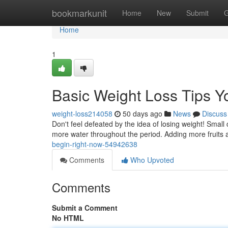
Home
bookmarkunit
Home
New
Submit
G
Home
1
Basic Weight Loss Tips 
weight-loss214058
50 days ago
News
Discuss
Don't feel defeated by the idea of losing weight! Smal
more water throughout the period. Adding more fruits 
begin-right-now-54942638
Comments
Who Upvoted
Comments
Submit a Comment
No HTML