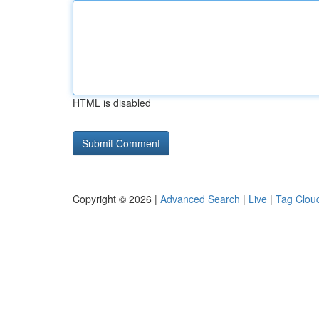
HTML is disabled
Copyright © 2026 |
Advanced Search
|
Live
|
Tag Clou