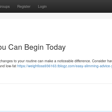
roups
Register
Login
You Can Begin Today
l changes to your routine can make a noticeable difference. Consider ha
and low-fat
https://weightloss936163.tblogz.com/easy-slimming-advice-