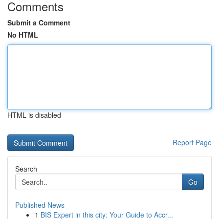
Comments
Submit a Comment
No HTML
HTML is disabled
Report Page
Search
Go
Published News
1
BIS Expert in this city: Your Guide to Accr...