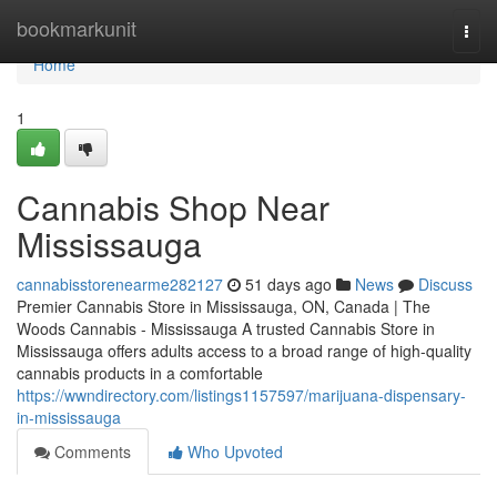
Home
bookmarkunit
Togg
navi
Home
1
Cannabis Shop Near
Mississauga
cannabisstorenearme282127
51 days ago
News
Discuss
Premier Cannabis Store in Mississauga, ON, Canada | The
Woods Cannabis - Mississauga A trusted Cannabis Store in
Mississauga offers adults access to a broad range of high-quality
cannabis products in a comfortable
https://wwndirectory.com/listings1157597/marijuana-dispensary-
in-mississauga
Comments
Who Upvoted