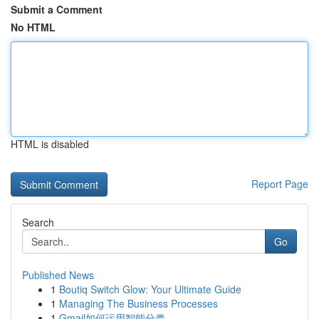
Submit a Comment
No HTML
HTML is disabled
Report Page
Search
Go
Published News
1
Boutiq Switch Glow: Your Ultimate Guide
1
Managing The Business Processes
1
Gmail如何运用智能分类