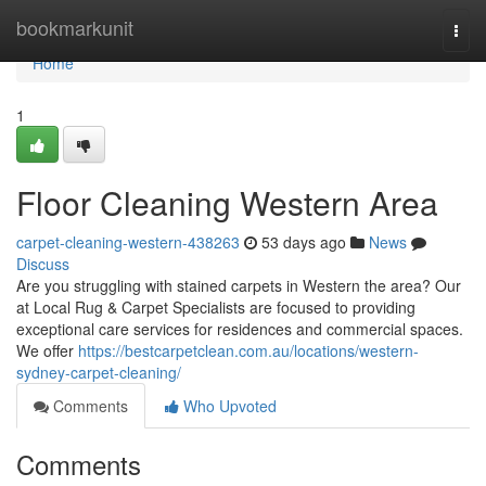
Home
bookmarkunit
Togg
navi
Home
1
Floor Cleaning Western Area
carpet-cleaning-western-438263
53 days ago
News
Discuss
Are you struggling with stained carpets in Western the area? Our
at Local Rug & Carpet Specialists are focused to providing
exceptional care services for residences and commercial spaces.
We offer
https://bestcarpetclean.com.au/locations/western-
sydney-carpet-cleaning/
Comments
Who Upvoted
Comments