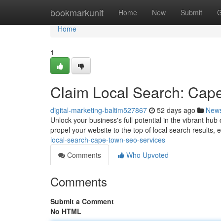
Home
bookmarkunit
Home
New
Submit
G
Home
1
Claim Local Search: Cap
digital-marketing-baltim527867
52 days ago
New
Unlock your business's full potential in the vibrant h
propel your website to the top of local search result
local-search-cape-town-seo-services
Comments
Who Upvoted
Comments
Submit a Comment
No HTML