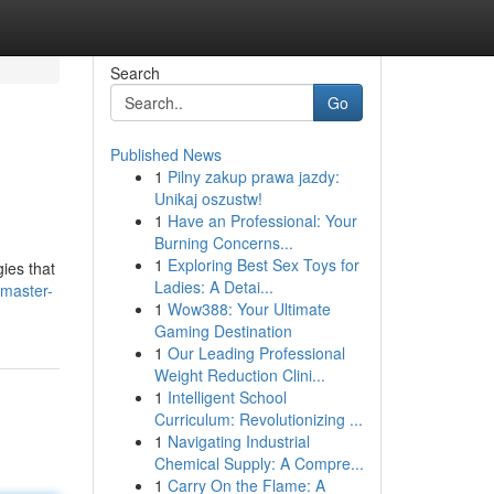
Search
Go
Published News
1
Pilny zakup prawa jazdy:
Unikaj oszustw!
1
Have an Professional: Your
Burning Concerns...
1
Exploring Best Sex Toys for
ies that
Ladies: A Detai...
/master-
1
Wow388: Your Ultimate
Gaming Destination
1
Our Leading Professional
Weight Reduction Clini...
1
Intelligent School
Curriculum: Revolutionizing ...
1
Navigating Industrial
Chemical Supply: A Compre...
1
Carry On the Flame: A