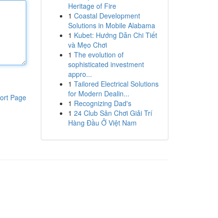
Heritage of Fire
1
Coastal Development
Solutions in Mobile Alabama
1
Kubet: Hướng Dẫn Chi Tiết
và Mẹo Chơi
1
The evolution of
sophisticated investment
appro...
1
Tailored Electrical Solutions
for Modern Dealin...
ort Page
1
Recognizing Dad's
1
24 Club Sân Chơi Giải Trí
Hàng Đầu Ở Việt Nam