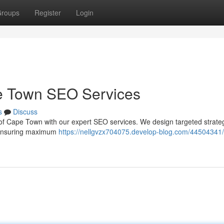
roups
Register
Login
e Town SEO Services
s
Discuss
ub of Cape Town with our expert SEO services. We design targeted strateg
s, ensuring maximum
https://nellgvzx704075.develop-blog.com/44504341