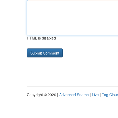
HTML is disabled
Copyright © 2026 |
Advanced Search
|
Live
|
Tag Clou