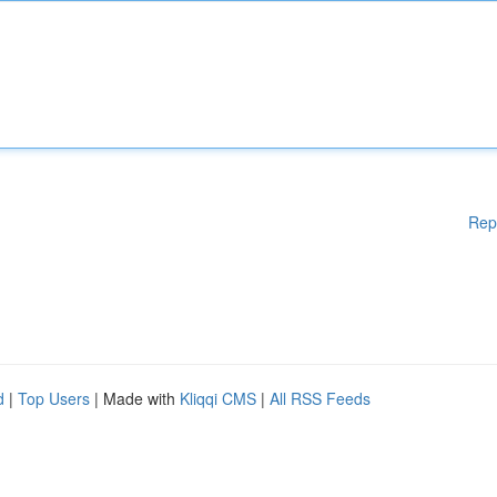
Rep
d
|
Top Users
| Made with
Kliqqi CMS
|
All RSS Feeds