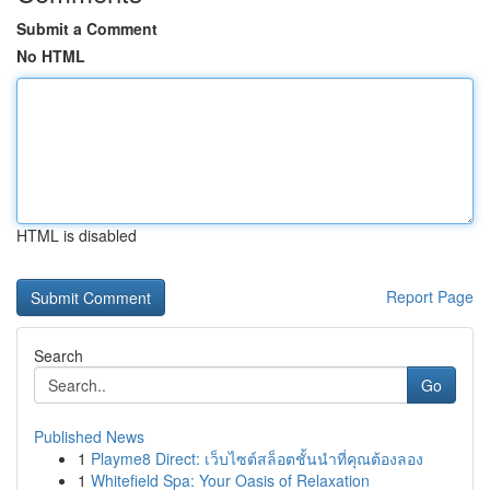
Submit a Comment
No HTML
HTML is disabled
Report Page
Search
Go
Published News
1
Playme8 Direct: เว็บไซต์สล็อตชั้นนำที่คุณต้องลอง
1
Whitefield Spa: Your Oasis of Relaxation