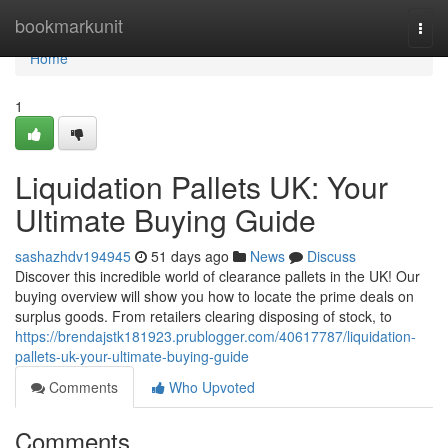
Home
bookmarkunit
Togg
navi
Home
1
Liquidation Pallets UK: Your
Ultimate Buying Guide
sashazhdv194945
51 days ago
News
Discuss
Discover this incredible world of clearance pallets in the UK! Our
buying overview will show you how to locate the prime deals on
surplus goods. From retailers clearing disposing of stock, to
https://brendajstk181923.prublogger.com/40617787/liquidation-
pallets-uk-your-ultimate-buying-guide
Comments
Who Upvoted
Comments