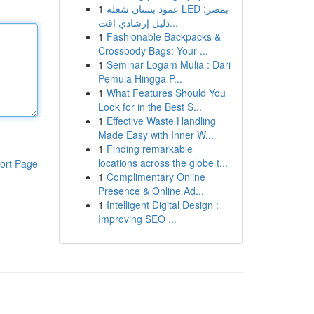
1
عمود بستان شعلة LED بمصر:
دليل إرشادي اقت...
1
Fashionable Backpacks &
Crossbody Bags: Your ...
1
Seminar Logam Mulia : Dari
Pemula Hingga P...
1
What Features Should You
Look for in the Best S...
1
Effective Waste Handling
Made Easy with Inner W...
1
Finding remarkable
locations across the globe t...
ort Page
1
Complimentary Online
Presence & Online Ad...
1
Intelligent Digital Design :
Improving SEO ...