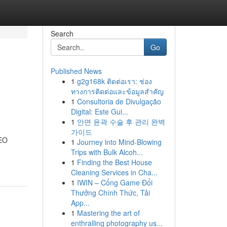
Search
Go
Published News
1
g2g168k ติดต่อเรา: ช่อง
ทางการติดต่อและข้อมูลสำคัญ
1
Consultoria de Divulgação
Digital: Este Gui...
1
안면 윤곽 수술 후 관리 완벽
가이드
SEO
1
Journey into Mind-Blowing
Trips with Bulk Alcoh...
1
Finding the Best House
Cleaning Services in Cha...
1
IWIN – Cổng Game Đổi
Thưởng Chính Thức, Tải
App...
1
Mastering the art of
enthralling photography us...