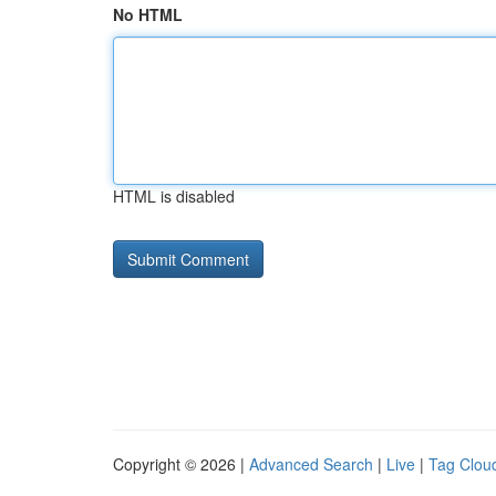
No HTML
HTML is disabled
Copyright © 2026 |
Advanced Search
|
Live
|
Tag Clou