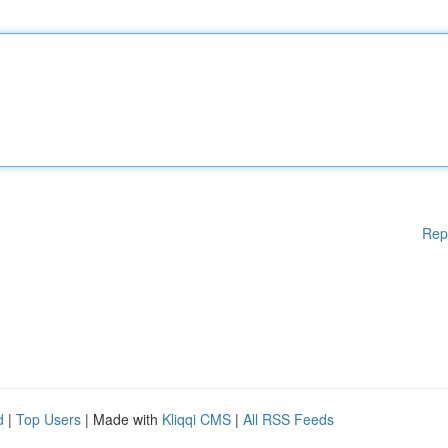
Rep
d
|
Top Users
| Made with
Kliqqi CMS
|
All RSS Feeds