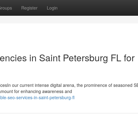
roups
Register
Login
ncies in Saint Petersburg FL for
icesIn our current intense digital arena, the prominence of seasoned 
ramount for enhancing awareness and
ble-seo-services-in-saint-petersburg-fl