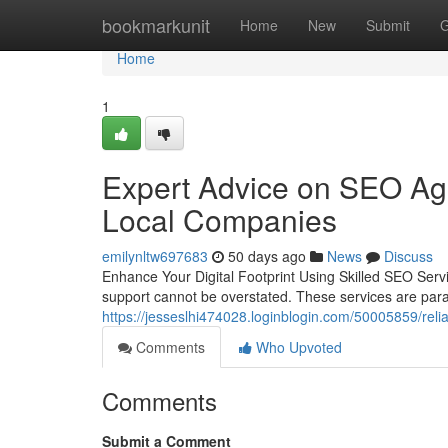
Home
bookmarkunit
Home
New
Submit
G
Home
1
Expert Advice on SEO Age
Local Companies
emilynltw697683
50 days ago
News
Discuss
Enhance Your Digital Footprint Using Skilled SEO Serv
support cannot be overstated. These services are pa
https://jesseslhi474028.loginblogin.com/50005859/relia
Comments
Who Upvoted
Comments
Submit a Comment