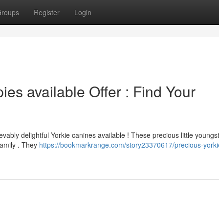
roups
Register
Login
es available Offer : Find Your
vably delightful Yorkie canines available ! These precious little youngs
family . They
https://bookmarkrange.com/story23370617/precious-yorki