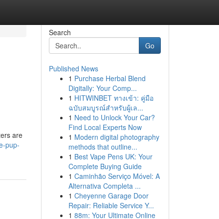
Search
Go
Published News
1
Purchase Herbal Blend
Digitally: Your Comp...
1
HITWINBET ทางเข้า: คู่มือ
ฉบับสมบูรณ์สำหรับผู้เล...
1
Need to Unlock Your Car?
Find Local Experts Now
ters are
1
Modern digital photography
e-pup-
methods that outline...
1
Best Vape Pens UK: Your
Complete Buying Guide
1
Caminhão Serviço Móvel: A
Alternativa Completa ...
1
Cheyenne Garage Door
Repair: Reliable Service Y...
1
88m: Your Ultimate Online