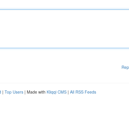
Rep
d
|
Top Users
| Made with
Kliqqi CMS
|
All RSS Feeds