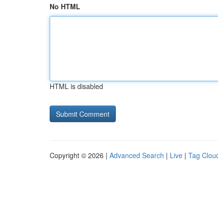
No HTML
HTML is disabled
Copyright © 2026 |
Advanced Search
|
Live
|
Tag Clou