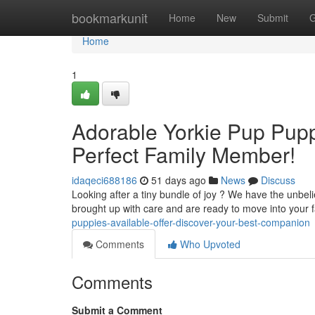
Home
bookmarkunit
Home
New
Submit
G
Home
1
Adorable Yorkie Pup Puppi
Perfect Family Member!
idaqeci688186
51 days ago
News
Discuss
Looking after a tiny bundle of joy ? We have the unbelie
brought up with care and are ready to move into your 
puppies-available-offer-discover-your-best-companion
Comments
Who Upvoted
Comments
Submit a Comment