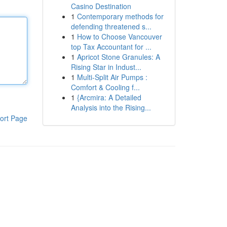
Casino Destination
1
Contemporary methods for
defending threatened s...
1
How to Choose Vancouver
top Tax Accountant for ...
1
Apricot Stone Granules: A
Rising Star in Indust...
1
Multi-Split Air Pumps :
Comfort & Cooling f...
1
{Arcmira: A Detailed
Analysis into the Rising...
ort Page