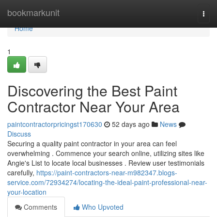
Home
bookmarkunit
Togg
navi
Home
1
Discovering the Best Paint
Contractor Near Your Area
paintcontractorpricingst170630
52 days ago
News
Discuss
Securing a quality paint contractor in your area can feel
overwhelming . Commence your search online, utilizing sites like
Angie's List to locate local businesses . Review user testimonials
carefully,
https://paint-contractors-near-m982347.blogs-
service.com/72934274/locating-the-ideal-paint-professional-near-
your-location
Comments
Who Upvoted