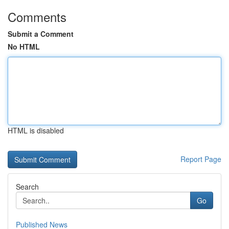
Comments
Submit a Comment
No HTML
HTML is disabled
Report Page
Search
Go
Published News