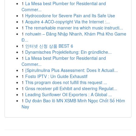
1
La Mesa best Plumber for Residential and
Commer...
1
Hydrocodone for Severe Pain and Its Safe Use
1
Acquire 4-ACO-copyright Via the Internet :...
1
The remarkable manner ins which music instructi...
1
nohuwin – Đăng Nhập Nhanh, Khám Phá Kho Game
Đ...
1
인터넷 신청 상품 BEST 6
1
Dynamisches Projektleitung: Ein gründliche...
1
La Mesa best Plumber for Residential and
Commer...
1
{Spirulinulina Plus Assessment: Does It Actuall...
1
Fosto IPTV : Un Guide Exhaustif
1
This program does not fulfill this request ...
1
Gnss receiver pill Exhibit and steering Regulat...
1
Leading Sunflower Oil Exporters : A Global ...
1
Dự đoán Bao lô MN XSMB Minh Ngọc Chốt Số Hôm
Nay