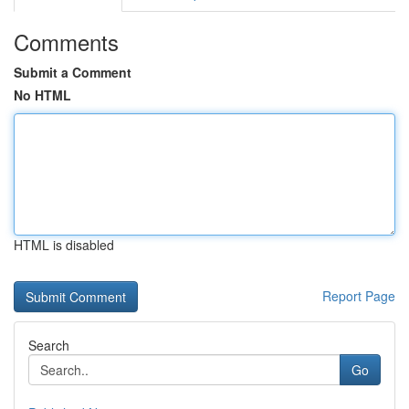
Comments
Submit a Comment
No HTML
HTML is disabled
Report Page
Search
Go