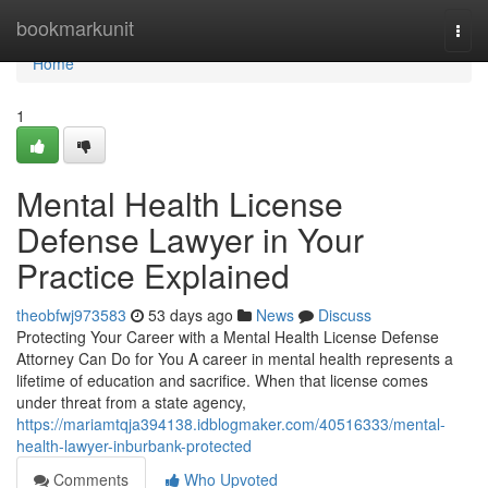
Home
bookmarkunit
Togg
navi
Home
1
Mental Health License
Defense Lawyer in Your
Practice Explained
theobfwj973583
53 days ago
News
Discuss
Protecting Your Career with a Mental Health License Defense
Attorney Can Do for You A career in mental health represents a
lifetime of education and sacrifice. When that license comes
under threat from a state agency,
https://mariamtqja394138.idblogmaker.com/40516333/mental-
health-lawyer-inburbank-protected
Comments
Who Upvoted