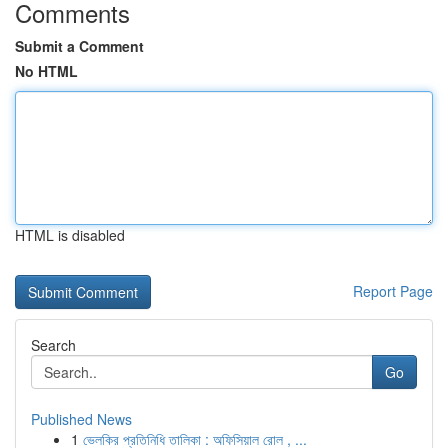
Comments
Submit a Comment
No HTML
HTML is disabled
Report Page
Search
Go
Published News
1
ভেলকির প্রতিনিধি তালিকা : অফিসিয়াল রোল , ...