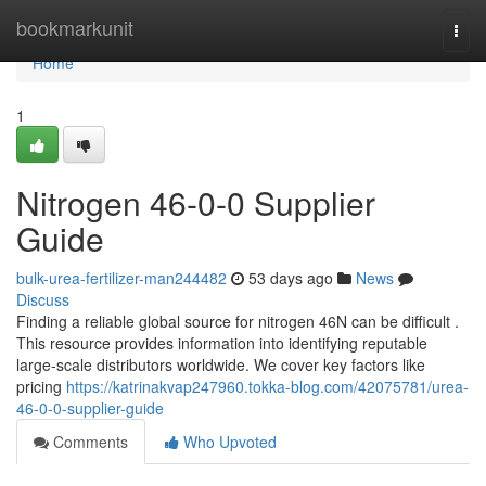
Home
bookmarkunit
Togg
navi
Home
1
Nitrogen 46-0-0 Supplier
Guide
bulk-urea-fertilizer-man244482
53 days ago
News
Discuss
Finding a reliable global source for nitrogen 46N can be difficult .
This resource provides information into identifying reputable
large-scale distributors worldwide. We cover key factors like
pricing
https://katrinakvap247960.tokka-blog.com/42075781/urea-
46-0-0-supplier-guide
Comments
Who Upvoted