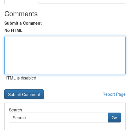
Comments
Submit a Comment
No HTML
HTML is disabled
Report Page
Search
Go