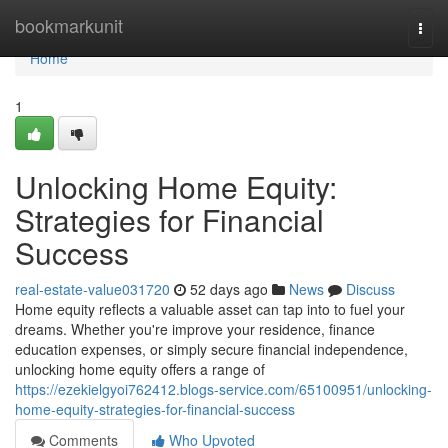
Home
bookmarkunit
Togg
navi
Home
1
Unlocking Home Equity:
Strategies for Financial
Success
real-estate-value031720
52 days ago
News
Discuss
Home equity reflects a valuable asset can tap into to fuel your
dreams. Whether you're improve your residence, finance
education expenses, or simply secure financial independence,
unlocking home equity offers a range of
https://ezekielgyoi762412.blogs-service.com/65100951/unlocking-
home-equity-strategies-for-financial-success
Comments
Who Upvoted