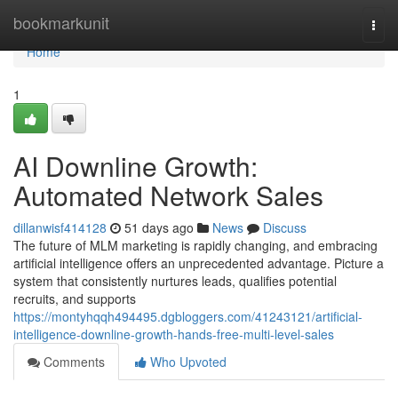
Home
bookmarkunit
Togg
navi
Home
1
AI Downline Growth:
Automated Network Sales
dillanwisf414128
51 days ago
News
Discuss
The future of MLM marketing is rapidly changing, and embracing
artificial intelligence offers an unprecedented advantage. Picture a
system that consistently nurtures leads, qualifies potential
recruits, and supports
https://montyhqqh494495.dgbloggers.com/41243121/artificial-
intelligence-downline-growth-hands-free-multi-level-sales
Comments
Who Upvoted