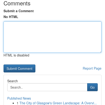
Comments
Submit a Comment
No HTML
HTML is disabled
Report Page
Search
Go
Published News
1
The City of Glasgow's Green Landscape: A Overvi...