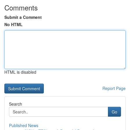
Comments
Submit a Comment
No HTML
HTML is disabled
Report Page
Search
Go
Published News