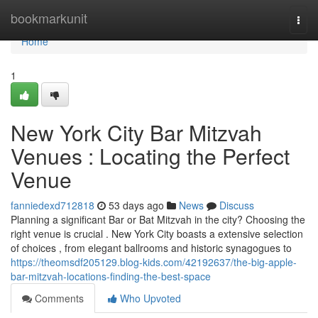
Home
bookmarkunit
Togg
navi
Home
1
New York City Bar Mitzvah
Venues : Locating the Perfect
Venue
fanniedexd712818
53 days ago
News
Discuss
Planning a significant Bar or Bat Mitzvah in the city? Choosing the
right venue is crucial . New York City boasts a extensive selection
of choices , from elegant ballrooms and historic synagogues to
https://theomsdf205129.blog-kids.com/42192637/the-big-apple-
bar-mitzvah-locations-finding-the-best-space
Comments
Who Upvoted