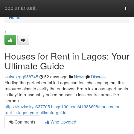
Home
bookmarkunit
Togg
navi
Home
1
Houses for Rent in Lagos: Your
Ultimate Guide
louisexrgg958745
52 days ago
News
Discuss
Finding the perfect rental in Lagos can feel challenging, but this
resource aims to clarify the endeavor. From luxurious apartments
in Ikoyi to reasonably priced houses in less central areas like
Ikorodu
https://keziaskyc637705.blogs100.com/41988698/houses-for-
rent-in-lagos-your-ultimate-guide
Comments
Who Upvoted