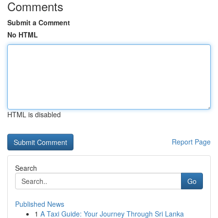
Comments
Submit a Comment
No HTML
HTML is disabled
Report Page
Search
Go
Published News
1
A Taxi Guide: Your Journey Through Sri Lanka