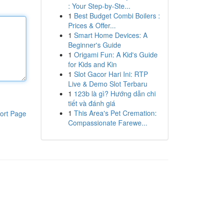
: Your Step-by-Ste...
1
Best Budget Combi Boilers :
Prices & Offer...
1
Smart Home Devices: A
Beginner's Guide
1
Origami Fun: A Kid's Guide
for Kids and Kin
1
Slot Gacor Hari Ini: RTP
Live & Demo Slot Terbaru
1
123b là gì? Hướng dẫn chi
tiết và đánh giá
1
This Area's Pet Cremation:
ort Page
Compassionate Farewe...