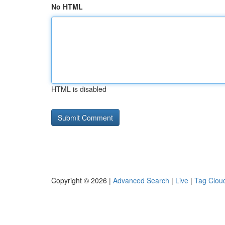
No HTML
HTML is disabled
Copyright © 2026 |
Advanced Search
|
Live
|
Tag Clou