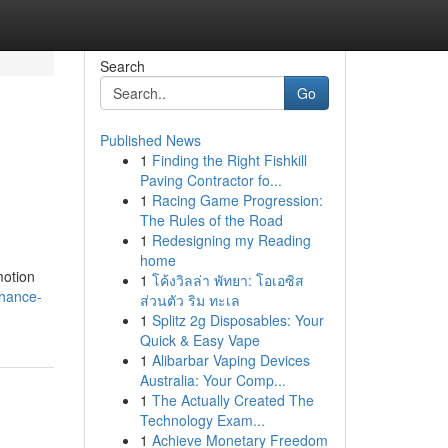
Search
Go
Published News
1
Finding the Right Fishkill
Paving Contractor fo...
1
Racing Game Progression:
The Rules of the Road
1
Redesigning my Reading
home
motion
1
โค้งวิลล่า พัทยา: โอเอซิส
nhance-
ส่วนตัว ริม ทะเล
1
Splitz 2g Disposables: Your
Quick & Easy Vape
1
Alibarbar Vaping Devices
Australia: Your Comp...
1
The Actually Created The
Technology Exam...
1
Achieve Monetary Freedom