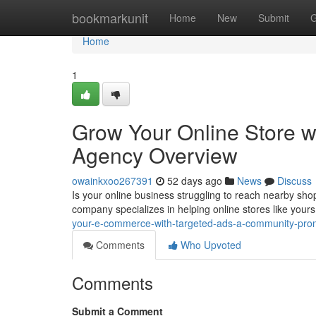
Home
bookmarkunit
Home
New
Submit
G
Home
1
Grow Your Online Store 
Agency Overview
owainkxoo267391
52 days ago
News
Discuss
Is your online business struggling to reach nearby sho
company specializes in helping online stores like you
your-e-commerce-with-targeted-ads-a-community-pr
Comments
Who Upvoted
Comments
Submit a Comment