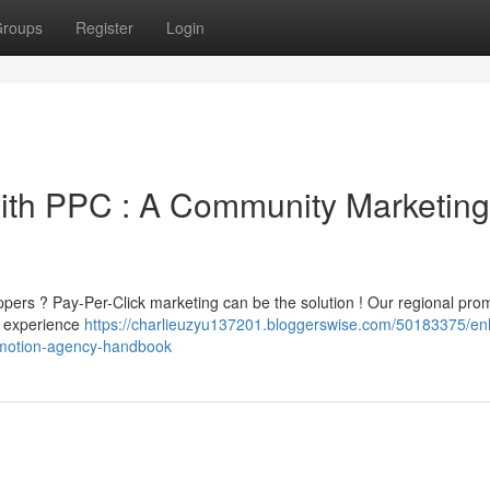
roups
Register
Login
with PPC : A Community Marketing
ppers ? Pay-Per-Click marketing can be the solution ! Our regional pro
rs experience
https://charlieuzyu137201.bloggerswise.com/50183375/e
omotion-agency-handbook