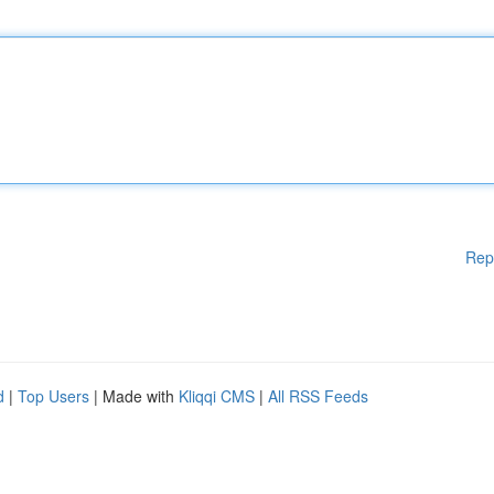
Rep
d
|
Top Users
| Made with
Kliqqi CMS
|
All RSS Feeds