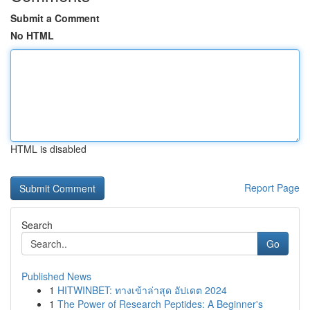
Submit a Comment
No HTML
HTML is disabled
Report Page
Search
Go
Published News
1
HITWINBET: ทางเข้าล่าสุด อัปเดต 2024
1
The Power of Research Peptides: A Beginner's