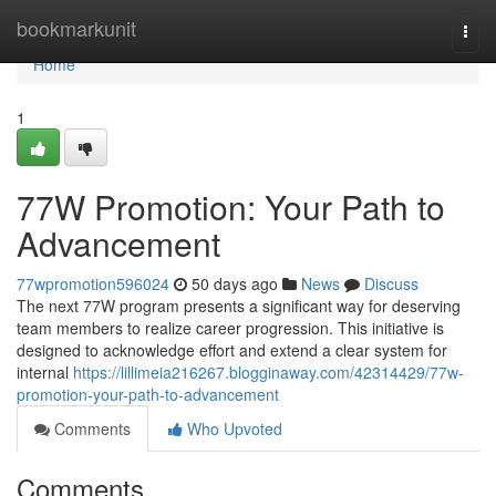
Home
bookmarkunit
Togg
navi
Home
1
77W Promotion: Your Path to
Advancement
77wpromotion596024
50 days ago
News
Discuss
The next 77W program presents a significant way for deserving
team members to realize career progression. This initiative is
designed to acknowledge effort and extend a clear system for
internal
https://lillimeia216267.blogginaway.com/42314429/77w-
promotion-your-path-to-advancement
Comments
Who Upvoted
Comments