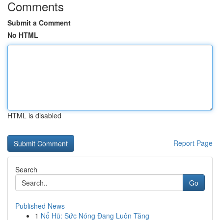
Comments
Submit a Comment
No HTML
HTML is disabled
Report Page
Search
Go
Published News
1
Nổ Hũ: Sức Nóng Đang Luôn Tăng