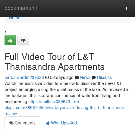
Home
bookmarkunit
Togg
navi
Home
1
Full Video Tour of L&T
Thanisandra Apartments
barbarabrdm239528
53 days ago
News
Discuss
Watch the exclusive video tour below to discover the new L&T
project emerging along the quiet banks of the lake. As revealed in
the footage , this is a rare confluence of waterfront living and
engineering
https://neilhulv039673.free-
blogz.com/88967555/why-buyers-are-loving-this-l-t-thanisandra-
review
Comments
Who Upvoted