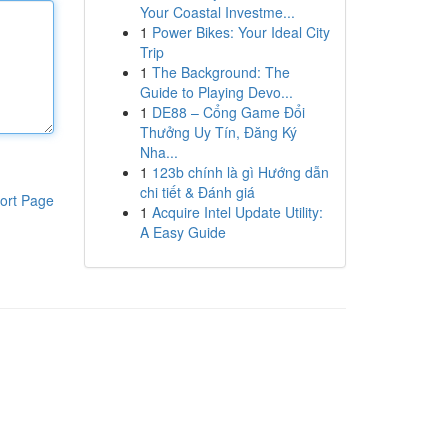
Your Coastal Investme...
1
Power Bikes: Your Ideal City
Trip
1
The Background: The
Guide to Playing Devo...
1
DE88 – Cổng Game Đổi
Thưởng Uy Tín, Đăng Ký
Nha...
1
123b chính là gì Hướng dẫn
chi tiết & Đánh giá
ort Page
1
Acquire Intel Update Utility:
A Easy Guide