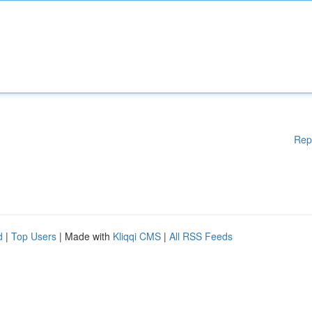
Rep
d
|
Top Users
| Made with
Kliqqi CMS
|
All RSS Feeds