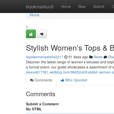
Home
bookmarkunit
Home
New
Submit
G
Home
1
Stylish Women's Tops & B
topswomensale542217
51 days ago
News
Dis
Discover the latest range of women’s blouses and expl
a formal event, our guide showcases a assortment of
sleeve677381.widblog.com/96652429/stylish-women-s-
Comments
Who Upvoted
Comments
Submit a Comment
No HTML