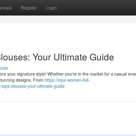
roups
Register
Login
louses: Your Ultimate Guide
cuss
ore your signature style! Whether you're in the market for a casual en
 stunning designs. From
https://tops-women-full-
tops-blouses-your-ultimate-guide