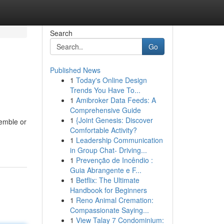
Search
Go
Published News
1
Today's Online Design
Trends You Have To...
1
Amibroker Data Feeds: A
Comprehensive Guide
1
{Joint Genesis: Discover
semble or
Comfortable Activity?
1
Leadership Communication
in Group Chat- Driving...
1
Prevenção de Incêndio :
Guia Abrangente e F...
1
Betflix: The Ultimate
Handbook for Beginners
1
Reno Animal Cremation:
Compassionate Saying...
1
View Talay 7 Condominium: