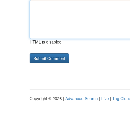
HTML is disabled
Copyright © 2026 |
Advanced Search
|
Live
|
Tag Clou