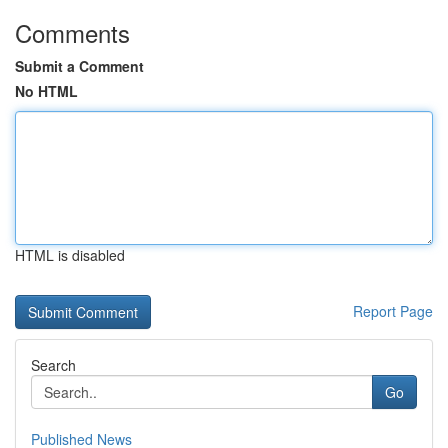
Comments
Submit a Comment
No HTML
HTML is disabled
Report Page
Search
Go
Published News