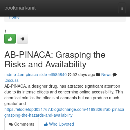
Home
bookmarkunit
Togg
navi
Home
1
AB-PINACA: Grasping the
Risks and Availability
mdmb-4en-pinaca-side-eff585840
52 days ago
News
Discuss
AB-PINACA, a designer drug, has attracted significant attention
due to its intense effects and concerning online accessibility. This
chemical mimics the effects of cannabis but can produce much
greater and
https://elodiefopd031767.blogofchange.com/41693068/ab-pinaca-
grasping-the-hazards-and-availability
Comments
Who Upvoted