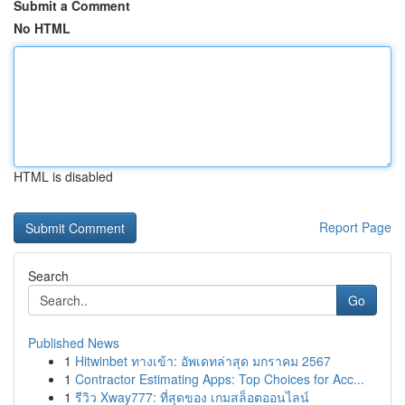
Submit a Comment
No HTML
HTML is disabled
Report Page
Search
Go
Published News
1
Hitwinbet ทางเข้า: อัพเดทล่าสุด มกราคม 2567
1
Contractor Estimating Apps: Top Choices for Acc...
1
รีวิว Xway777: ที่สุดของ เกมสล็อตออนไลน์