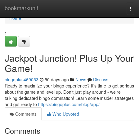
Home
bookmarkunit
Togg
navi
Home
1
Jackpot Junction! Plus Up Your
Game!
bingoplus469053
50 days ago
News
Discuss
Ready to maximize your bingo experience? It's time to get serious
about the game and level up. Don't just play around - we're
talking dedicated bingo domination! Learn some insider strategies
and get ready to
https://bingoplus.com/blog/app/
Comments
Who Upvoted
Comments