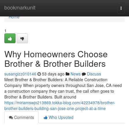
Home
bookmarkunit
Togg
navi
Home
1
Why Homeowners Choose
Brother & Brother Builders
susangizz010146
53 days ago
News
Discuss
Meet Brother & Brother Builders: A Reliable Construction
Company When property owners throughout San Jose, CA need
a construction company they can trust, the call often goes to
Brother & Brother Builders. Built around
https://miriamswjo213869.tokka-blog.com/42234978/brother-
brother-builders-building-san-jose-one-project-at-a-time
Comments
Who Upvoted