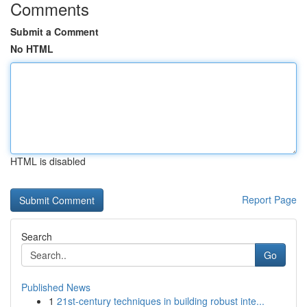
Comments
Submit a Comment
No HTML
HTML is disabled
Report Page
Search
Go
Published News
1
21st-century techniques in building robust inte...