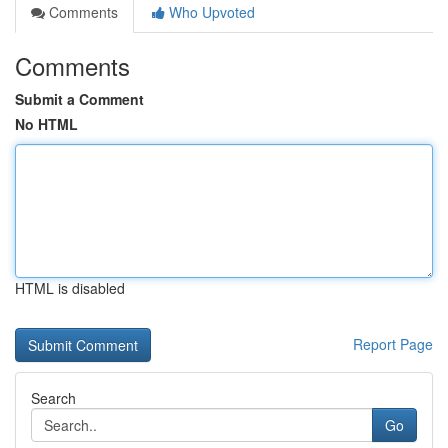
Comments
Who Upvoted
Comments
Submit a Comment
No HTML
HTML is disabled
Report Page
Search
Go