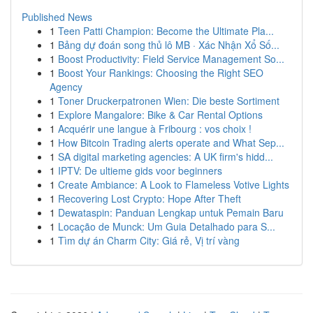
Published News
1
Teen Patti Champion: Become the Ultimate Pla...
1
Bảng dự đoán song thủ lô MB · Xác Nhận Xổ Số...
1
Boost Productivity: Field Service Management So...
1
Boost Your Rankings: Choosing the Right SEO
Agency
1
Toner Druckerpatronen Wien: Die beste Sortiment
1
Explore Mangalore: Bike & Car Rental Options
1
Acquérir une langue à Fribourg : vos choix !
1
How Bitcoin Trading alerts operate and What Sep...
1
SA digital marketing agencies: A UK firm's hidd...
1
IPTV: De ultieme gids voor beginners
1
Create Ambiance: A Look to Flameless Votive Lights
1
Recovering Lost Crypto: Hope After Theft
1
Dewataspin: Panduan Lengkap untuk Pemain Baru
1
Locação de Munck: Um Guia Detalhado para S...
1
Tìm dự án Charm City: Giá rẻ, Vị trí vàng