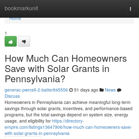
Home
bookmarkunit
Togg
navi
Home
1
How Much Can Homeowners
Save with Solar Grants in
Pennsylvania?
generac-pwrcell-2-batter845556
51 days ago
News
Discuss
Homeowners in Pennsylvania can achieve meaningful long-term
savings through solar grants, incentives, and performance-based
programs, but the total savings depend on system size, energy
usage, and eligibility for
https://directory-
empire.com/listings13647906/how-much-can-homeowners-save-
with-solar-grants-in-pennsylvania