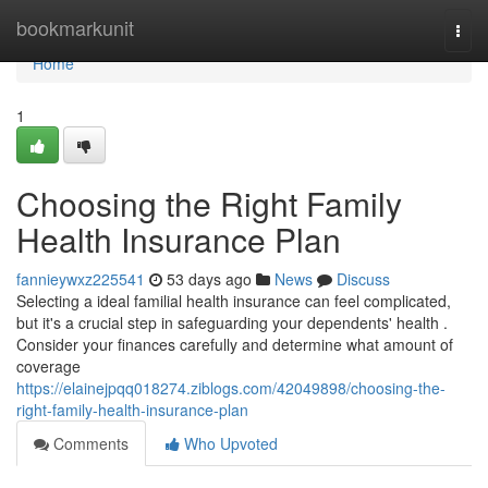
Home
bookmarkunit
Togg
navi
Home
1
Choosing the Right Family
Health Insurance Plan
fannieywxz225541
53 days ago
News
Discuss
Selecting a ideal familial health insurance can feel complicated,
but it's a crucial step in safeguarding your dependents' health .
Consider your finances carefully and determine what amount of
coverage
https://elainejpqq018274.ziblogs.com/42049898/choosing-the-
right-family-health-insurance-plan
Comments
Who Upvoted