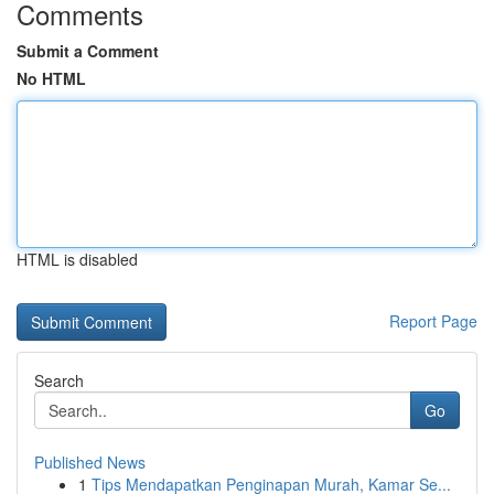
Comments
Submit a Comment
No HTML
HTML is disabled
Report Page
Search
Go
Published News
1
Tips Mendapatkan Penginapan Murah, Kamar Se...