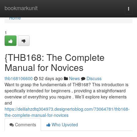
Home
bookmarkunit
Togg
navi
Home
1
{THB168: The Complete
Manual for Novices
thb168106600
52 days ago
News
Discuss
Want to grasp the fundamentals of THB168? This introduction is
specifically intended for beginners , providing a straightforward
overview of everything you require . We’ll explore key elements
and
https://delilahzdtq304973.designertoblog.com/73064781/thb168-
the-complete-manual-for-novices
Comments
Who Upvoted