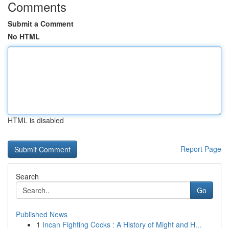
Comments
Submit a Comment
No HTML
HTML is disabled
Report Page
Search
Go
Published News
1
Incan Fighting Cocks : A History of Might and H...