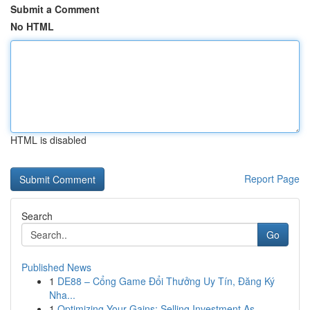
Submit a Comment
No HTML
HTML is disabled
Report Page
Search
Go
Published News
1
DE88 – Cổng Game Đổi Thưởng Uy Tín, Đăng Ký
Nha...
1
Optimizing Your Gains: Selling Investment As...