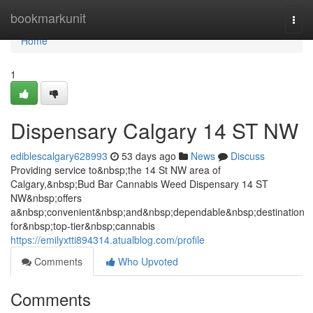
Home
bookmarkunit
Togg
navi
Home
1
Dispensary Calgary 14 ST NW
ediblescalgary628993
53 days ago
News
Discuss
Providing service to&nbsp;the 14 St NW area of
Calgary,&nbsp;Bud Bar Cannabis Weed Dispensary 14 ST
NW&nbsp;offers
a&nbsp;convenient&nbsp;and&nbsp;dependable&nbsp;destination
for&nbsp;top-tier&nbsp;cannabis
https://emilyxtti894314.atualblog.com/profile
Comments
Who Upvoted
Comments