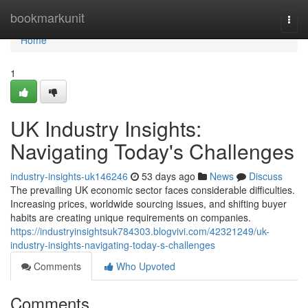
Home
bookmarkunit
Togg
navi
Home
1
UK Industry Insights:
Navigating Today's Challenges
industry-insights-uk146246
53 days ago
News
Discuss
The prevailing UK economic sector faces considerable difficulties.
Increasing prices, worldwide sourcing issues, and shifting buyer
habits are creating unique requirements on companies.
https://industryinsightsuk784303.blogvivi.com/42321249/uk-
industry-insights-navigating-today-s-challenges
Comments
Who Upvoted
Comments