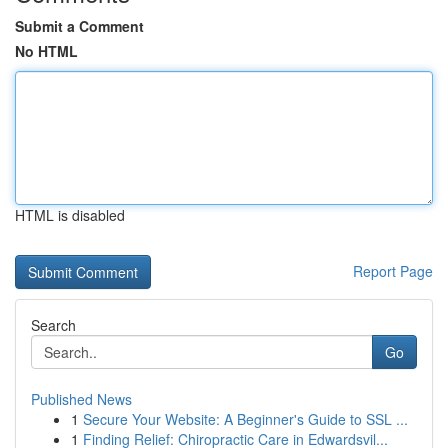
Submit a Comment
No HTML
HTML is disabled
Report Page
Search
Go
Published News
1
Secure Your Website: A Beginner's Guide to SSL ...
1
Finding Relief: Chiropractic Care in Edwardsvil...