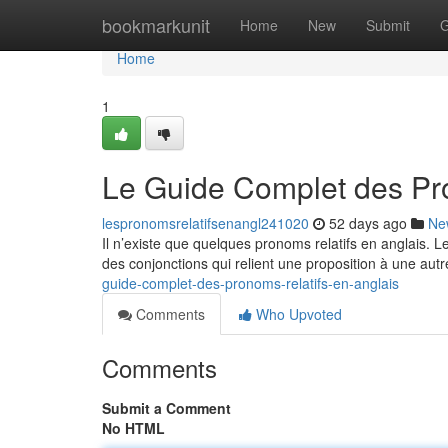
Home
bookmarkunit
Home
New
Submit
G
Home
1
Le Guide Complet des Pro
lespronomsrelatifsenangl241020
52 days ago
Ne
Il n’existe que quelques pronoms relatifs en anglais. 
des conjonctions qui relient une proposition à une autr
guide-complet-des-pronoms-relatifs-en-anglais
Comments
Who Upvoted
Comments
Submit a Comment
No HTML