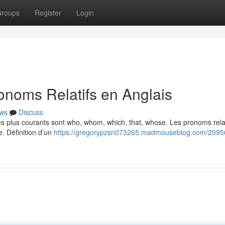
roups
Register
Login
noms Relatifs en Anglais
ws
Discuss
Les plus courants sont who, whom, which, that, whose. Les pronoms relat
e. Définition d’un
https://gregorypzsn073265.madmouseblog.com/2095