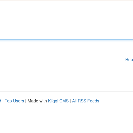
Rep
d
|
Top Users
| Made with
Kliqqi CMS
|
All RSS Feeds