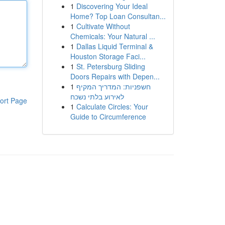
1
Discovering Your Ideal
Home? Top Loan Consultan...
1
Cultivate Without
Chemicals: Your Natural ...
1
Dallas Liquid Terminal &
Houston Storage Faci...
1
St. Petersburg Sliding
Doors Repairs with Depen...
1
חשפניות: המדריך המקיף
לאירוע בלתי נשכח
ort Page
1
Calculate Circles: Your
Guide to Circumference