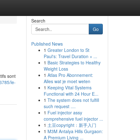
Search
Go
Published News
1
Greater London to St
Paul's: Travel Duration + ...
1
Basic Strategies to Healthy
Weight Loss
1
Atlas Pro Abonnement:
ifs sont
Alles wat je moet weten
6785/le-
1
Keeping Vital Systems
Functional with 24 Hour E...
1
The system does not fulfill
such request ....
1
Fuel injector assy
comprehensive fuel injector ...
1
土豆copyright：新手入门
1
M3M Antalya Hills Gurgaon:
A Premium Living ...