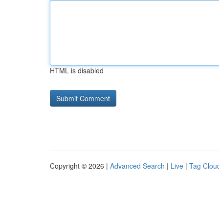
HTML is disabled
Copyright © 2026 |
Advanced Search
|
Live
|
Tag Clou