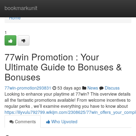
Home
bookmarkunit
Home
1
77win Promotion : Your
Ultimate Guide to Bonuses &
Bonuses
77win-promotion293831
53 days ago
News
Discuss
Looking to enhance your playtime at 77win? This overview details
all the fantastic promotions available! From welcome incentives to
regular perks , we’ll examine everything you have to know about
https://lilyvulu792799.wikijm.com/2308625/77win_offers_your_comp
Comments
Who Upvoted