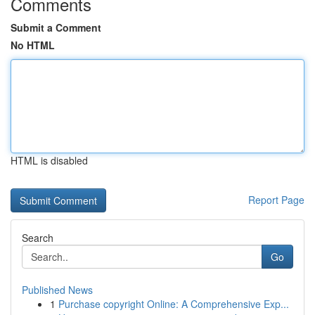
Comments
Submit a Comment
No HTML
HTML is disabled
Report Page
Search
Go
Published News
1
Purchase copyright Online: A Comprehensive Exp...