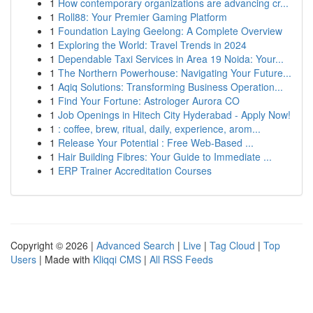
1
How contemporary organizations are advancing cr...
1
Roll88: Your Premier Gaming Platform
1
Foundation Laying Geelong: A Complete Overview
1
Exploring the World: Travel Trends in 2024
1
Dependable Taxi Services in Area 19 Noida: Your...
1
The Northern Powerhouse: Navigating Your Future...
1
Aqiq Solutions: Transforming Business Operation...
1
Find Your Fortune: Astrologer Aurora CO
1
Job Openings in Hitech City Hyderabad - Apply Now!
1
: coffee, brew, ritual, daily, experience, arom...
1
Release Your Potential : Free Web-Based ...
1
Hair Building Fibres: Your Guide to Immediate ...
1
ERP Trainer Accreditation Courses
Copyright © 2026 |
Advanced Search
|
Live
|
Tag Cloud
|
Top
Users
| Made with
Kliqqi CMS
|
All RSS Feeds