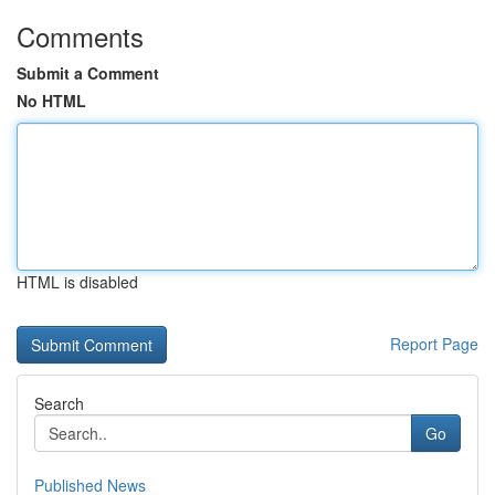
Comments
Submit a Comment
No HTML
HTML is disabled
Report Page
Search
Go
Published News