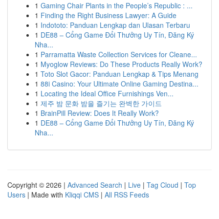
1
Gaming Chair Plants in the People’s Republic : ...
1
Finding the Right Business Lawyer: A Guide
1
Indototo: Panduan Lengkap dan Ulasan Terbaru
1
DE88 – Cổng Game Đổi Thưởng Uy Tín, Đăng Ký
Nha...
1
Parramatta Waste Collection Services for Cleane...
1
Myoglow Reviews: Do These Products Really Work?
1
Toto Slot Gacor: Panduan Lengkap & Tips Menang
1
88i Casino: Your Ultimate Online Gaming Destina...
1
Locating the Ideal Office Furnishings Ven...
1
제주 밤 문화 밤을 즐기는 완벽한 가이드
1
BrainPill Review: Does It Really Work?
1
DE88 – Cổng Game Đổi Thưởng Uy Tín, Đăng Ký
Nha...
Copyright © 2026 |
Advanced Search
|
Live
|
Tag Cloud
|
Top
Users
| Made with
Kliqqi CMS
|
All RSS Feeds