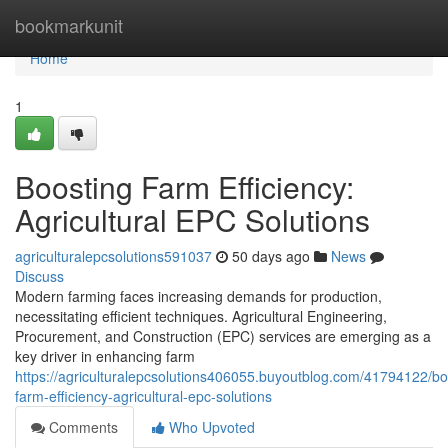
Home
bookmarkunit
Home
1
Boosting Farm Efficiency:
Agricultural EPC Solutions
agriculturalepcsolutions591037
50 days ago
News
Discuss
Modern farming faces increasing demands for production,
necessitating efficient techniques. Agricultural Engineering,
Procurement, and Construction (EPC) services are emerging as a
key driver in enhancing farm
https://agriculturalepcsolutions406055.buyoutblog.com/41794122/bo
farm-efficiency-agricultural-epc-solutions
Comments
Who Upvoted