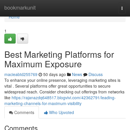
Home
bookmarkunit
Togg
navi
Home
1
Best Marketing Platforms for
Maximum Exposure
macieabtd255769
50 days ago
News
Discuss
To enhance your online presence, leveraging marketing sites is
vital . Several platforms offer great opportunities to secure
widespread reach. Consider checking out offerings from networks
like
https://rajanazdq648517.blogvivi.com/42362791/leading-
marketing-channels-for-maximum-visibility
Comments
Who Upvoted
Comments