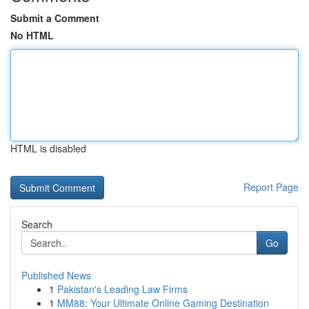
Submit a Comment
No HTML
HTML is disabled
Report Page
Search
Go
Published News
1
Pakistan's Leading Law Firms
1
MM88: Your Ultimate Online Gaming Destination