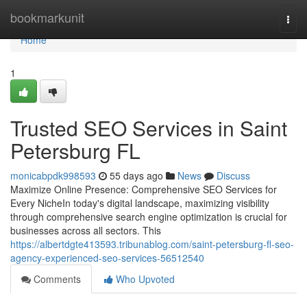
Home
bookmarkunit
Togg
navi
Home
1
Trusted SEO Services in Saint
Petersburg FL
monicabpdk998593
55 days ago
News
Discuss
Maximize Online Presence: Comprehensive SEO Services for
Every NicheIn today's digital landscape, maximizing visibility
through comprehensive search engine optimization is crucial for
businesses across all sectors. This
https://albertdgte413593.tribunablog.com/saint-petersburg-fl-seo-
agency-experienced-seo-services-56512540
Comments
Who Upvoted