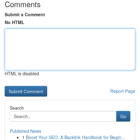
Comments
Submit a Comment
No HTML
HTML is disabled
Report Page
Search
Go
Published News
1
Boost Your SEO: A Backlink Handbook for Begin...