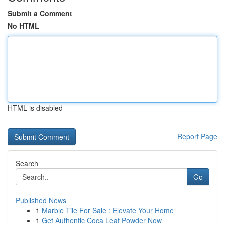
Submit a Comment
No HTML
HTML is disabled
Report Page
Search
Go
Published News
1
Marble Tile For Sale : Elevate Your Home
1
Get Authentic Coca Leaf Powder Now