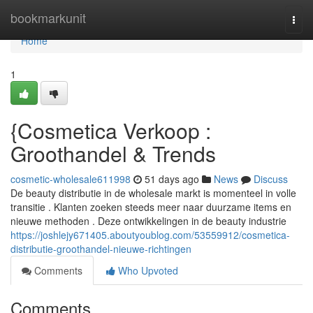
Home
bookmarkunit
Togg
navi
Home
1
{Cosmetica Verkoop :
Groothandel & Trends
cosmetic-wholesale611998
51 days ago
News
Discuss
De beauty distributie in de wholesale markt is momenteel in volle
transitie . Klanten zoeken steeds meer naar duurzame items en
nieuwe methoden . Deze ontwikkelingen in de beauty industrie
https://joshlejy671405.aboutyoublog.com/53559912/cosmetica-
distributie-groothandel-nieuwe-richtingen
Comments
Who Upvoted
Comments